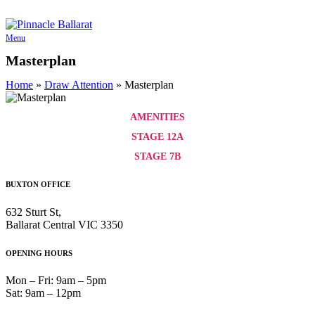
Skip
to
content
Menu
Masterplan
Home
»
Draw Attention
»
Masterplan
AMENITIES
STAGE 12A
STAGE 7B
BUXTON OFFICE
632 Sturt St,
Ballarat Central VIC 3350
OPENING HOURS
Mon – Fri: 9am – 5pm
Sat: 9am – 12pm