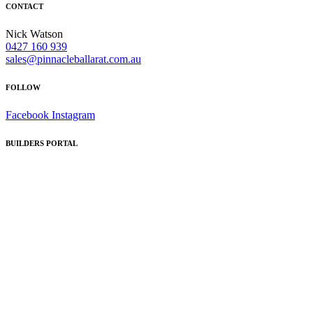
CONTACT
Nick Watson
0427 160 939
sales@pinnacleballarat.com.au
FOLLOW
Facebook
Instagram
BUILDERS PORTAL