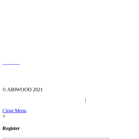
LOG IN
© ABIWOOD 2021
Privacy Policy
|
Due Diligence Checklist
Close Menu
×
Register