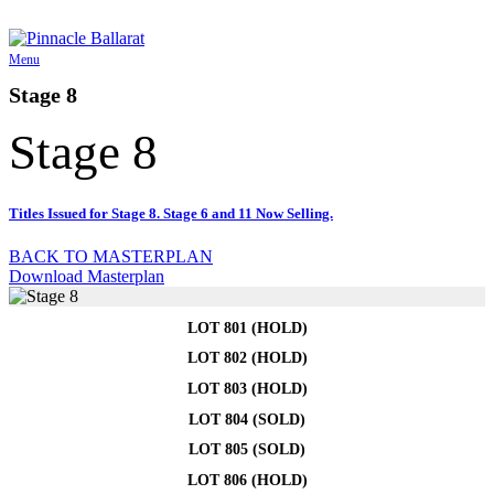
Skip
to
content
Menu
Stage 8
Stage 8
Titles Issued for Stage 8. Stage 6 and 11 Now Selling.
BACK TO MASTERPLAN
Download Masterplan
LOT 801 (HOLD)
LOT 802 (HOLD)
LOT 803 (HOLD)
LOT 804 (SOLD)
LOT 805 (SOLD)
LOT 806 (HOLD)