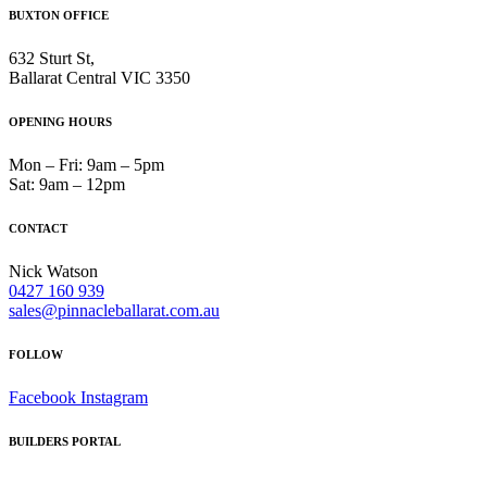
BUXTON OFFICE
632 Sturt St,
Ballarat Central VIC 3350
OPENING HOURS
Mon – Fri: 9am – 5pm
Sat: 9am – 12pm
CONTACT
Nick Watson
0427 160 939
sales@pinnacleballarat.com.au
FOLLOW
Facebook
Instagram
BUILDERS PORTAL