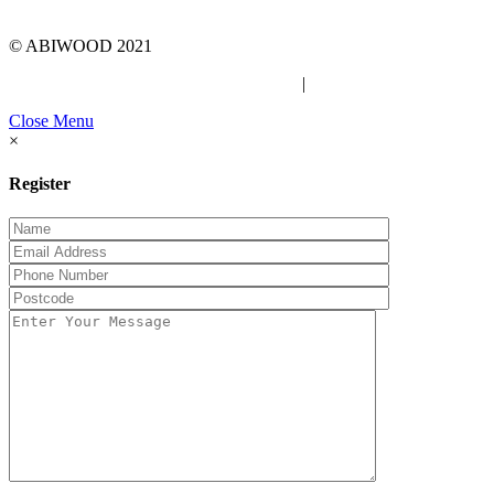
© ABIWOOD 2021
Privacy Policy
|
Due Diligence Checklist
Close Menu
×
Register