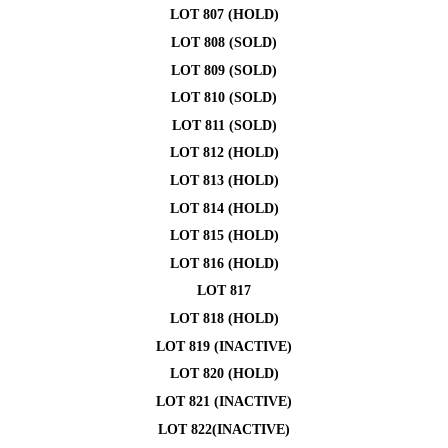
LOT 807 (HOLD)
LOT 808 (SOLD)
LOT 809 (SOLD)
LOT 810 (SOLD)
LOT 811 (SOLD)
LOT 812 (HOLD)
LOT 813 (HOLD)
LOT 814 (HOLD)
LOT 815 (HOLD)
LOT 816 (HOLD)
LOT 817
LOT 818 (HOLD)
LOT 819 (INACTIVE)
LOT 820 (HOLD)
LOT 821 (INACTIVE)
LOT 822(INACTIVE)