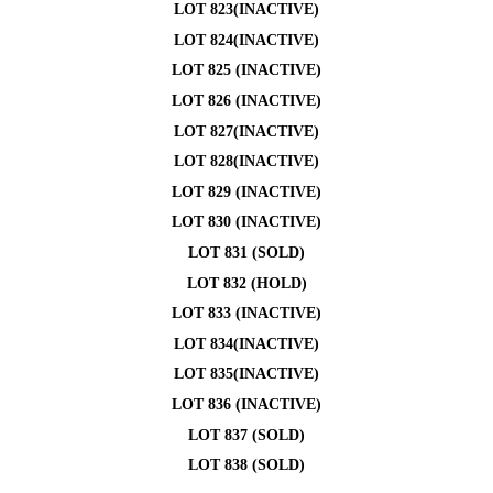
LOT 823(INACTIVE)
LOT 824(INACTIVE)
LOT 825 (INACTIVE)
LOT 826 (INACTIVE)
LOT 827(INACTIVE)
LOT 828(INACTIVE)
LOT 829 (INACTIVE)
LOT 830 (INACTIVE)
LOT 831 (SOLD)
LOT 832 (HOLD)
LOT 833 (INACTIVE)
LOT 834(INACTIVE)
LOT 835(INACTIVE)
LOT 836 (INACTIVE)
LOT 837 (SOLD)
LOT 838 (SOLD)