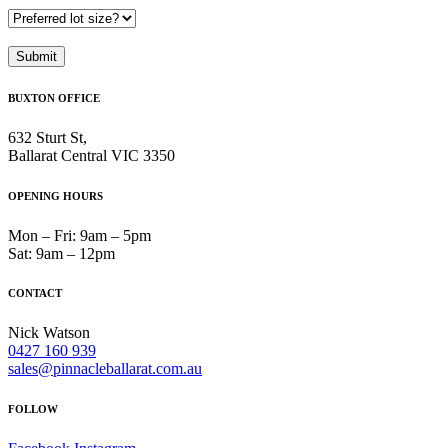
BUXTON OFFICE
632 Sturt St,
Ballarat Central VIC 3350
OPENING HOURS
Mon – Fri: 9am – 5pm
Sat: 9am – 12pm
CONTACT
Nick Watson
0427 160 939
sales@pinnacleballarat.com.au
FOLLOW