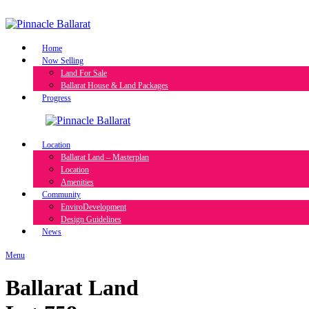
Skip
to
content
Home
Now Selling
Land For Sale
Ballarat House & Land Packages
Progress
Location
Ballarat Land – Masterplan
Location
Amenities
Community
EnviroDevelopment
Design Guidelines
News
Menu
Ballarat Land