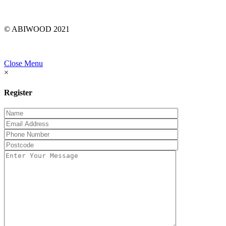
© ABIWOOD 2021
Close Menu
×
Register