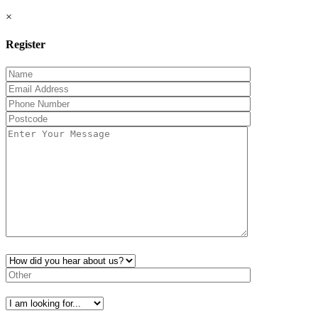
×
Register