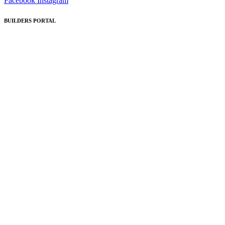
Facebook
Instagram
BUILDERS PORTAL