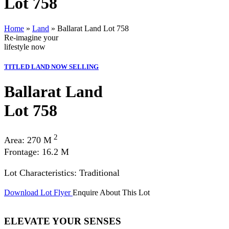
Lot 758
Home
»
Land
»
Ballarat Land Lot 758
Re-imagine your
lifestyle
now
TITLED LAND NOW SELLING
Ballarat Land
Lot 758
2
Area: 270 M
Frontage: 16.2 M
Lot Characteristics: Traditional
Download Lot Flyer
Enquire About This Lot
ELEVATE YOUR SENSES