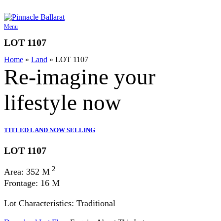
Skip
to
content
Menu
LOT 1107
Home
»
Land
»
LOT 1107
Re-imagine your
lifestyle
now
TITLED LAND NOW SELLING
LOT 1107
2
Area: 352 M
Frontage: 16 M
Lot Characteristics: Traditional