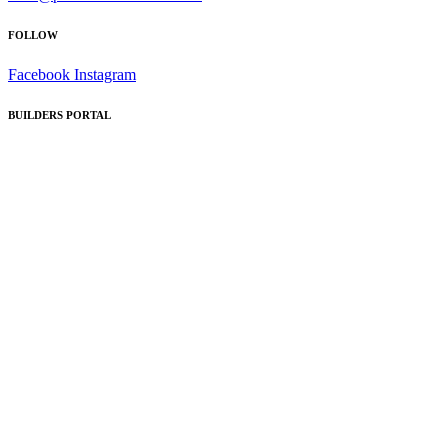
FOLLOW
Facebook
Instagram
BUILDERS PORTAL