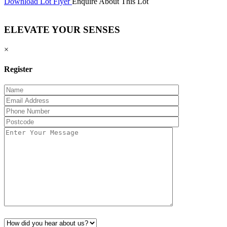
Download Lot Flyer
Enquire About This Lot
ELEVATE YOUR SENSES
×
Register