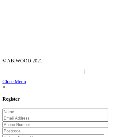
LOG IN
© ABIWOOD 2021
Privacy Policy
|
Due Diligence Checklist
Close Menu
×
Register