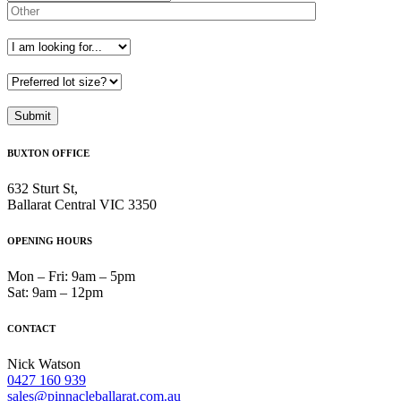
BUXTON OFFICE
632 Sturt St,
Ballarat Central VIC 3350
OPENING HOURS
Mon – Fri: 9am – 5pm
Sat: 9am – 12pm
CONTACT
Nick Watson
0427 160 939
sales@pinnacleballarat.com.au