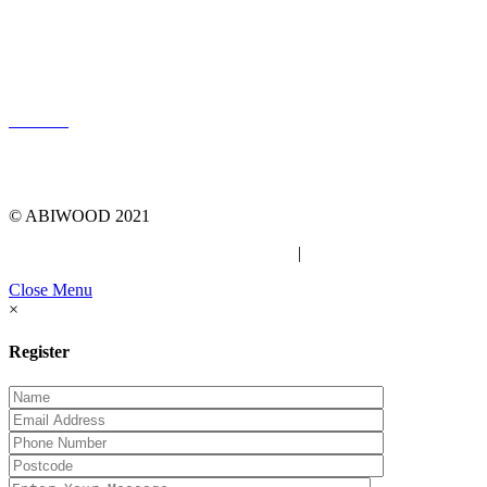
LOG IN
© ABIWOOD 2021
Privacy Policy
|
Due Diligence Checklist
Close Menu
×
Register