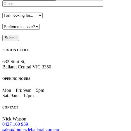
BUXTON OFFICE
632 Sturt St,
Ballarat Central VIC 3350
OPENING HOURS
Mon – Fri: 9am – 5pm
Sat: 9am – 12pm
CONTACT
Nick Watson
0427 160 939
sales@pinnacleballarat.com.au