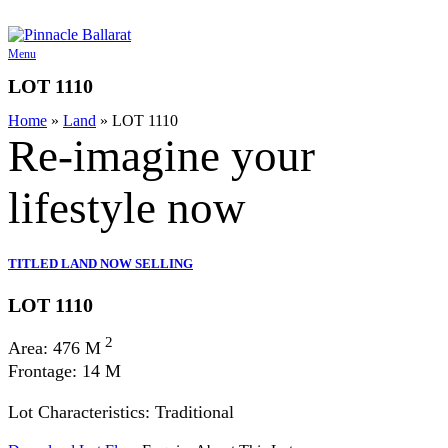
Skip
to
content
Menu
LOT 1110
Home
»
Land
»
LOT 1110
Re-imagine your
lifestyle
now
TITLED LAND NOW SELLING
LOT 1110
2
Area: 476 M
Frontage: 14 M
Lot Characteristics: Traditional