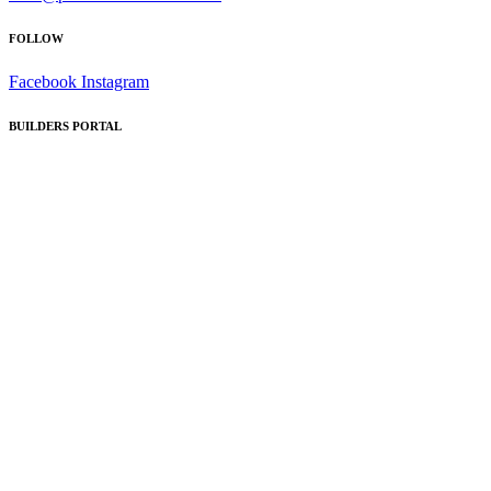
FOLLOW
Facebook
Instagram
BUILDERS PORTAL