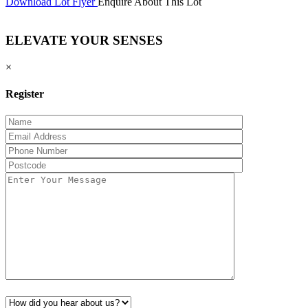
Download Lot Flyer
Enquire About This Lot
ELEVATE YOUR SENSES
×
Register