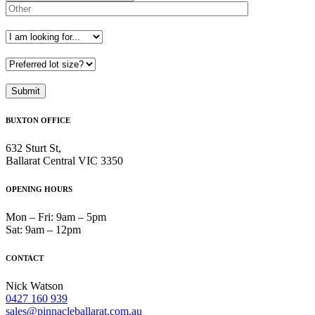
BUXTON OFFICE
632 Sturt St,
Ballarat Central VIC 3350
OPENING HOURS
Mon – Fri: 9am – 5pm
Sat: 9am – 12pm
CONTACT
Nick Watson
0427 160 939
sales@pinnacleballarat.com.au