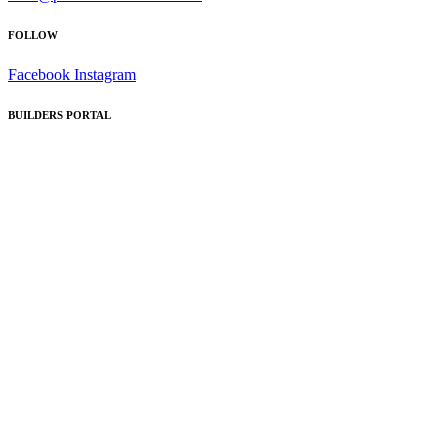
FOLLOW
Facebook
Instagram
BUILDERS PORTAL