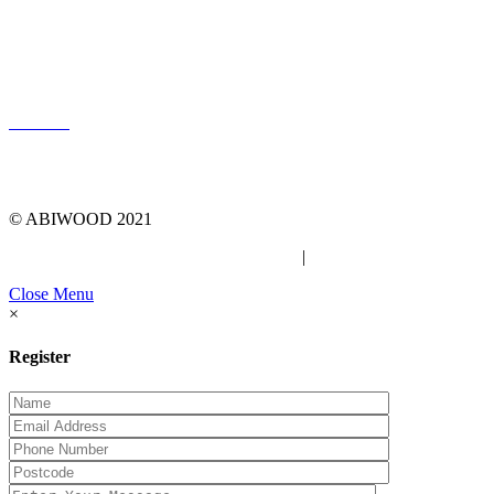
LOG IN
© ABIWOOD 2021
Privacy Policy
|
Due Diligence Checklist
Close Menu
×
Register