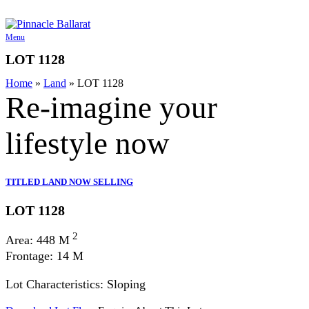
Skip
to
content
Menu
LOT 1128
Home
»
Land
»
LOT 1128
Re-imagine your
lifestyle
now
TITLED LAND NOW SELLING
LOT 1128
2
Area: 448 M
Frontage: 14 M
Lot Characteristics: Sloping