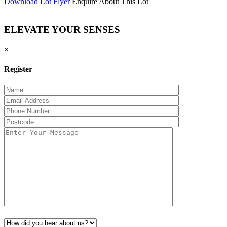
Download Lot Flyer
Enquire About This Lot
ELEVATE YOUR SENSES
×
Register