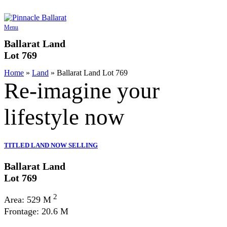
Skip
to
content
Menu
Ballarat Land
Lot 769
Home
»
Land
»
Ballarat Land Lot 769
Re-imagine your
lifestyle
now
TITLED LAND NOW SELLING
Ballarat Land
Lot 769
2
Area: 529 M
Frontage: 20.6 M