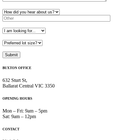
BUXTON OFFICE
632 Sturt St,
Ballarat Central VIC 3350
OPENING HOURS
Mon – Fri: 9am – 5pm
Sat: 9am – 12pm
CONTACT