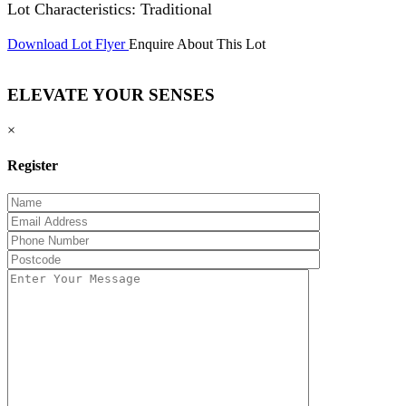
Lot Characteristics: Traditional
Download Lot Flyer
Enquire About This Lot
ELEVATE YOUR SENSES
×
Register