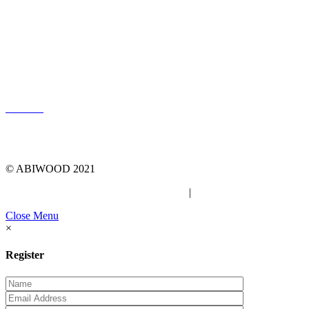
LOG IN
© ABIWOOD 2021
Privacy Policy
|
Due Diligence Checklist
Close Menu
×
Register