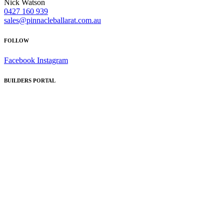
Nick Watson
0427 160 939
sales@pinnacleballarat.com.au
FOLLOW
Facebook
Instagram
BUILDERS PORTAL