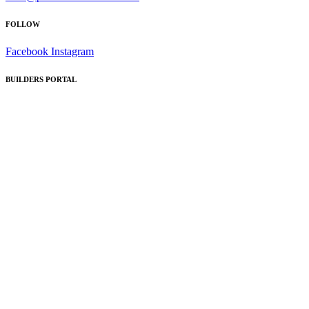
FOLLOW
Facebook
Instagram
BUILDERS PORTAL