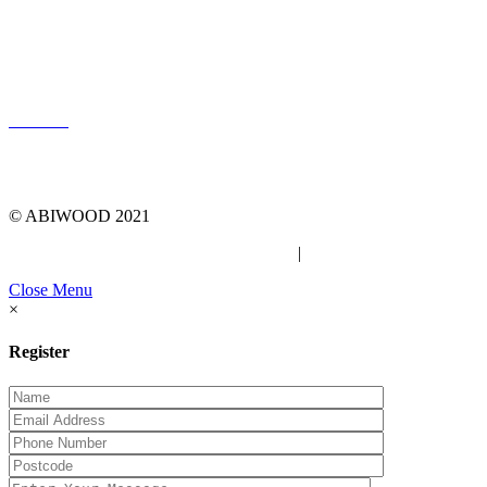
LOG IN
© ABIWOOD 2021
Privacy Policy
|
Due Diligence Checklist
Close Menu
×
Register