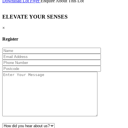
Download Lot Flyer
Enquire About This Lot
ELEVATE YOUR SENSES
×
Register