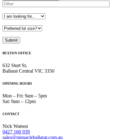
BUXTON OFFICE
632 Sturt St,
Ballarat Central VIC 3350
OPENING HOURS
Mon – Fri: 9am – 5pm
Sat: 9am – 12pm
CONTACT
Nick Watson
0427 160 939
sales@pinnacleballarat.com.au