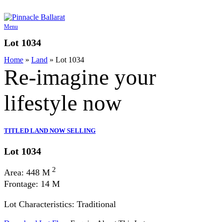
Skip
to
content
Menu
Lot 1034
Home
»
Land
»
Lot 1034
Re-imagine your
lifestyle
now
TITLED LAND NOW SELLING
Lot 1034
2
Area: 448 M
Frontage: 14 M
Lot Characteristics: Traditional